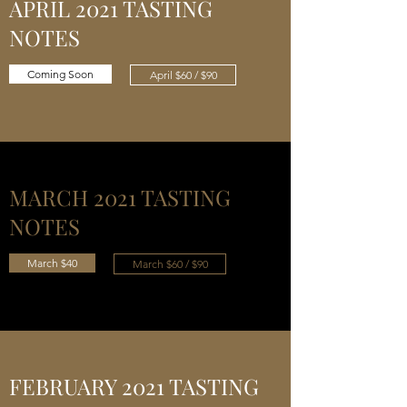
APRIL 2021 TASTING
NOTES
Coming Soon
April $60 / $90
MARCH 2021 TASTING
NOTES
March $40
March $60 / $90
FEBRUARY 2021 TASTING