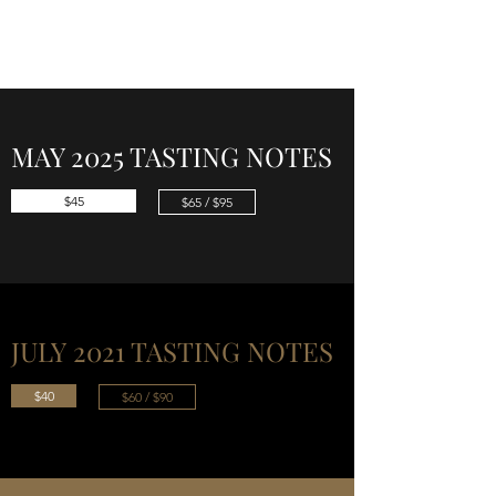
CELLAR 24
MAY 2025 TASTING NOTES
$45
$65 / $95
JULY 2021 TASTING NOTES
$40
$60 / $90