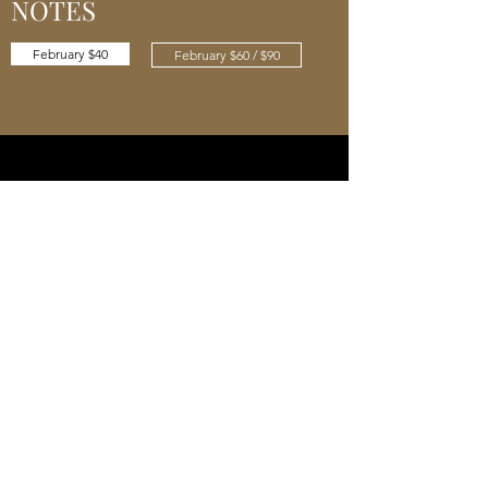
NOTES
February $40
February $60 / $90
JANUARY 2021 TASTING
NOTES
January $40
January $60 / $90
Cellar 24
Subscribe Form