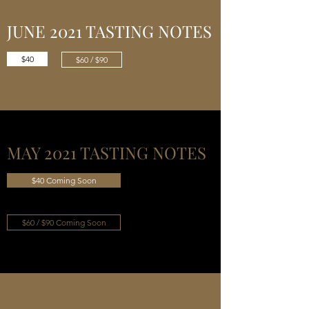
JUNE 2021 TASTING NOTES
$40
$60 / $90
MAY 2021 TASTING NOTES
$40 Coming Soon
$60 / $90 Coming Soon