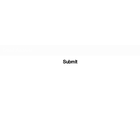
Cellar 24
Subscribe Form
Submit
c24@cellar-24.com
281.419.9966
6700 Woodlands Pkwy, The Woodlands, TX 77382, USA
©2020 by Cellar 24. Proudly created with Wix.com