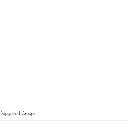
Home
Blog
Shop
About
What's Happenin
Suggested Groups