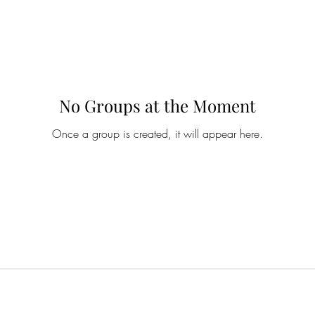
No Groups at the Moment
Once a group is created, it will appear here.