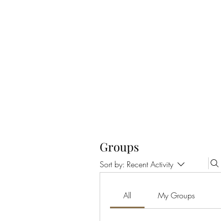
CELLAR 24
Groups
Sort by:
Recent Activity
All
My Groups