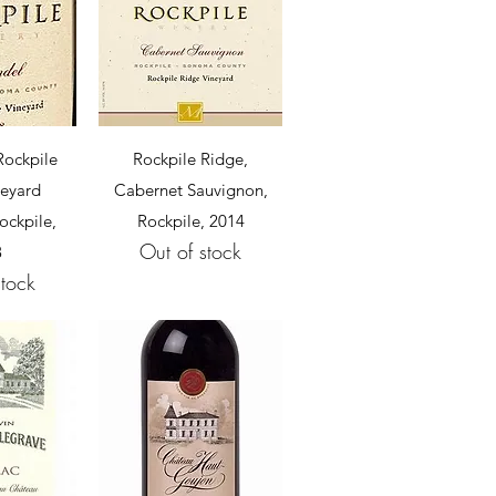
View
Quick View
Rockpile
Rockpile Ridge,
neyard
Cabernet Sauvignon,
ockpile,
Rockpile, 2014
Out of stock
8
stock