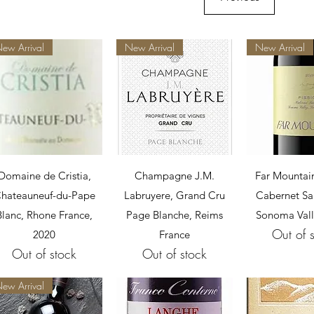
ew Arrival
New Arrival
New Arrival
Quick View
Quick View
Quick 
Domaine de Cristia,
Champagne J.M.
Far Mountain
hateauneuf-du-Pape
Labruyere, Grand Cru
Cabernet Sa
Blanc, Rhone France,
Page Blanche, Reims
Sonoma Vall
Out of 
2020
France
Out of stock
Out of stock
ew Arrival