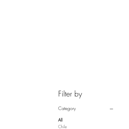
CELLAR 24
Filter by
Category
All
Chile