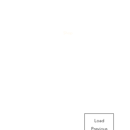
Home
Blog
Shop
About
What's Happenin
Load
Previous