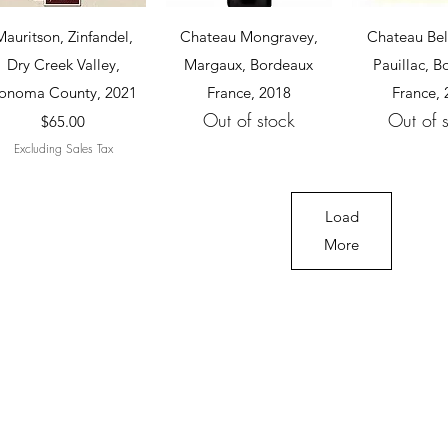
Quick View
Quick View
Quick 
Mauritson, Zinfandel,
Chateau Mongravey,
Chateau Bel
Dry Creek Valley,
Margaux, Bordeaux
Pauillac, 
onoma County, 2021
France, 2018
France,
Out of stock
Out of 
Price
$65.00
Excluding Sales Tax
Load
More
Cellar 24