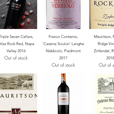
Quick View
Quick View
Quick 
Triple Seven Cellars,
Franco Conterno,
Mauritson, 
tlas Rock Red, Napa
'Cassina Sciulun' Langhe
Ridge Vi
Valley 2016
Nebbiolo, Piedmont
Zinfandel, R
Out of stock
2017
201
Out of stock
Out of 