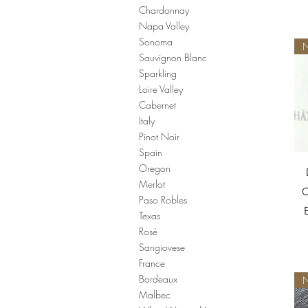
Chardonnay
Napa Valley
Sonoma
N
Sauvignon Blanc
Sparkling
Loire Valley
Cabernet
Italy
Pinot Noir
Spain
Oregon
Merlot
C
Paso Robles
Texas
Rosé
Sangiovese
France
Bordeaux
N
Malbec