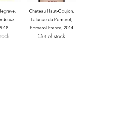
View
Quick View
legrave,
Chateau Haut-Goujon,
Bordeaux
Lalande de Pomerol,
 2018
Pomerol France, 2014
stock
Out of stock