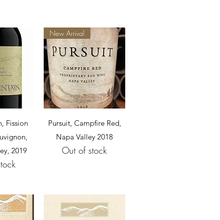
New Arrival
View
Quick View
, Fission
Pursuit, Campfire Red,
uvignon,
Napa Valley 2018
Out of stock
ey, 2019
stock