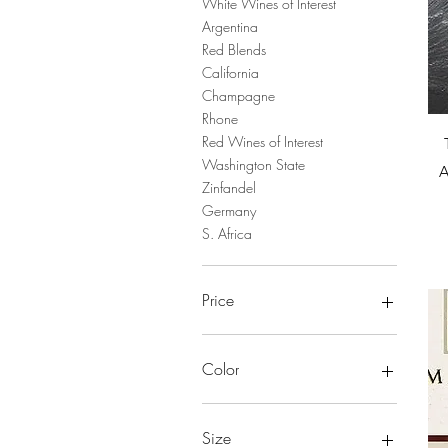
White Wines of Interest
Argentina
Red Blends
California
Champagne
Rhone
Red Wines of Interest
Washington State
A
Zinfandel
Germany
S. Africa
Price
$22
$150
Color
Size