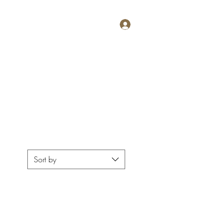
Log In
g
Wine Club
Club Members
Press
Menus
More
Sort by