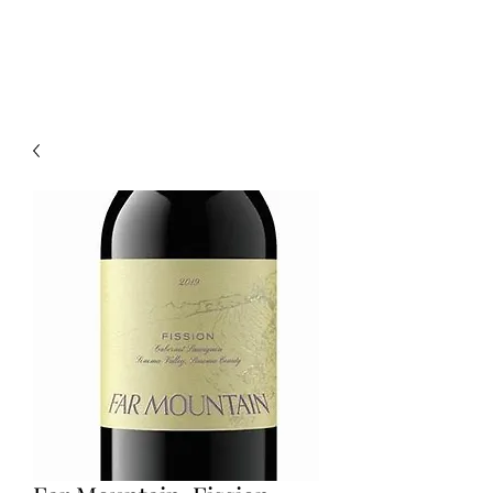
CELLAR 24