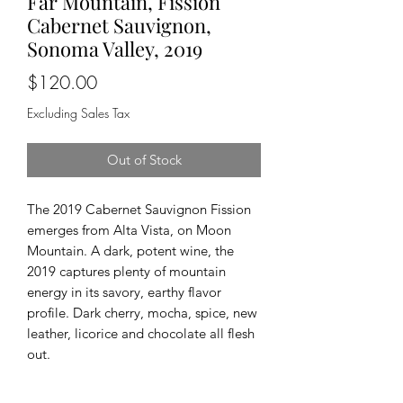
Far Mountain, Fission
Cabernet Sauvignon,
Sonoma Valley, 2019
Price
$120.00
Excluding Sales Tax
Out of Stock
The 2019 Cabernet Sauvignon Fission
emerges from Alta Vista, on Moon
Mountain. A dark, potent wine, the
2019 captures plenty of mountain
energy in its savory, earthy flavor
profile. Dark cherry, mocha, spice, new
leather, licorice and chocolate all flesh
out.