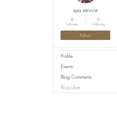
spa service
0
0
Followers
Following
Follow
Profile
Events
Blog Comments
Blog Likes