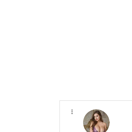
CELLAR 24
More actions