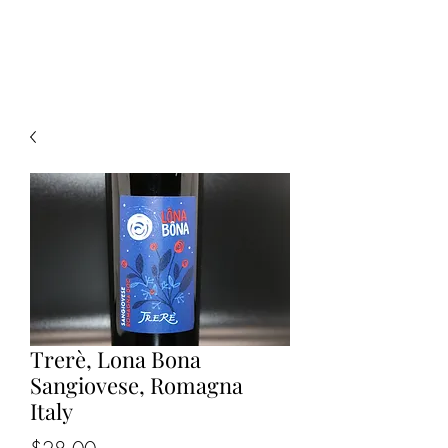
CELLAR 24
Trerè, Lona Bona
Sangiovese, Romagna
Italy
Price