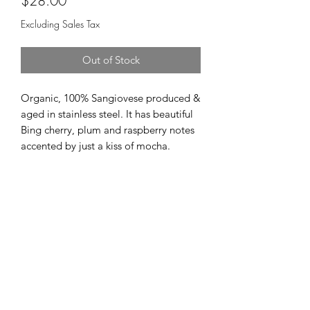
$28.00
Excluding Sales Tax
Out of Stock
Organic, 100% Sangiovese produced &
aged in stainless steel. It has beautiful
Bing cherry, plum and raspberry notes
accented by just a kiss of mocha.
Cellar 24
Subscribe Form