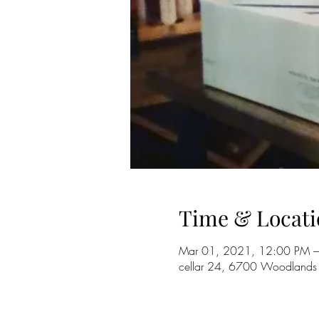
Time & Locati
Mar 01, 2021, 12:00 PM –
cellar 24, 6700 Woodlands