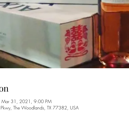
on
 Mar 31, 2021, 9:00 PM
 Pkwy, The Woodlands, TX 77382, USA