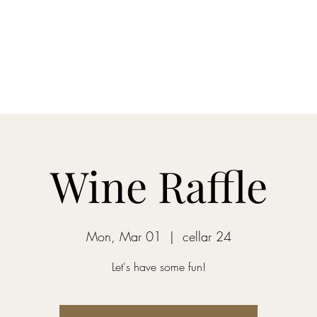
Home
Blog
Shop
About
What's Happenin
Wine Raffle
Mon, Mar 01
  |  
cellar 24
Let's have some fun!