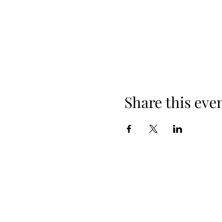
Share this eve