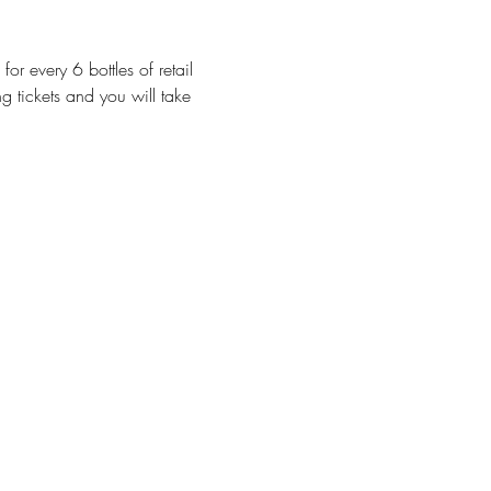
or every 6 bottles of retail 
g tickets and you will take 