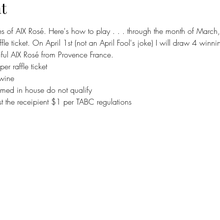
t
tles of AIX Rosé. Here's how to play . . . through the month of March, f
le ticket. On April 1st (not an April Fool's joke) I will draw 4 winnin
iful AIX Rosé from Provence France. 
r raffle ticket
 wine
ed in house do not qualify 
st the receipient $1 per TABC regulations 