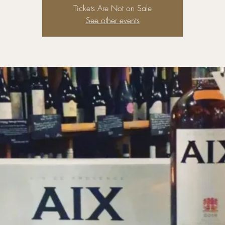
Tickets Are Not on Sale
See other events