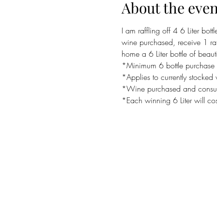
About the even
I am raffling off 4 6 Liter bot
wine purchased, receive 1 raff
home a 6 Liter bottle of beaut
*Minimum 6 bottle purchase pe
*Applies to currently stocked
*Wine purchased and consum
*Each winning 6 Liter will co