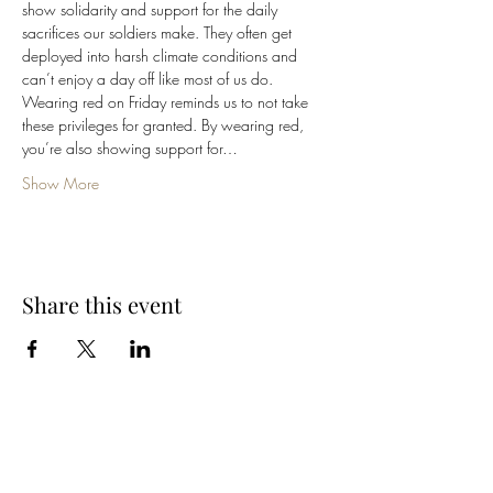
show solidarity and support for the daily 
sacrifices our soldiers make. They often get 
deployed into harsh climate conditions and 
can’t enjoy a day off like most of us do.
Wearing red on Friday reminds us to not take 
these privileges for granted. By wearing red, 
you’re also showing support for…
Show More
Share this event
Cellar 24