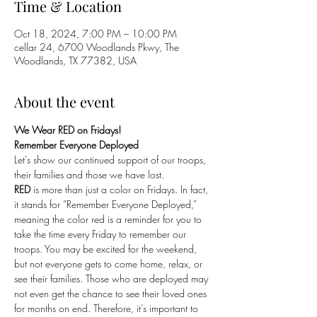
Time & Location
Oct 18, 2024, 7:00 PM – 10:00 PM
cellar 24, 6700 Woodlands Pkwy, The
Woodlands, TX 77382, USA
About the event
We Wear RED on Fridays!
Remember Everyone Deployed
Let's show our continued support of our troops, 
their families and those we have lost. 
RED
 is more than just a color on Fridays. In fact, 
it stands for “Remember Everyone Deployed,” 
meaning the color red is a reminder for you to 
take the time every Friday to remember our 
troops. You may be excited for the weekend, 
but not everyone gets to come home, relax, or 
see their families. Those who are deployed may 
not even get the chance to see their loved ones 
for months on end. Therefore, it’s important to 