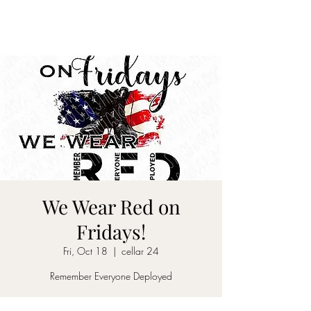
CELLAR 24
We Wear Red on
Fridays!
Fri, Oct 18
  |  
cellar 24
Remember Everyone Deployed