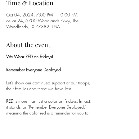
Time & Location
Oct 04, 2024, 7:00 PM – 10:00 PM
cellar 24, 6700 Woodlands Pkwy, The
Woodlands, TX 77382, USA
About the event
We Wear RED on Fridays!
Remember Everyone Deployed
Let's show our continued support of our troops,
their families and those we have lost.
RED
is more than just a color on Fridays. In fact,
it stands for “Remember Everyone Deployed,”
meaning the color red is a reminder for you to
take the time every Friday to remember our
troops. You may be excited for the weekend, but
not everyone gets to come home, relax, or see
their families. Those who are deployed may not