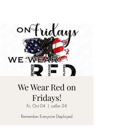
CELLAR 24
We Wear Red on
Fridays!
Fri, Oct 04
  |  
cellar 24
Remember Everyone Deployed