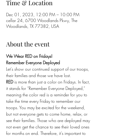
Time & Location
Dec 01, 2023, 12:00 PM – 10:00 PM
cellar 24, 6700 Woodlands Pkwy, The
Woodlands, TX 77382, USA
About the event
We Wear RED on Fridays!
Remember Everyone Deployed
Let's show our continued support of our troops, 
their families and those we have lost. 
RED
 is more than just a color on Fridays. In fact, 
it stands for “Remember Everyone Deployed,” 
meaning the color red is a reminder for you to 
take the time every Friday to remember our 
troops. You may be excited for the weekend, 
but not everyone gets to come home, relax, or 
see their families. Those who are deployed may 
not even get the chance to see their loved ones 
for months on end. Therefore, it’s important to 