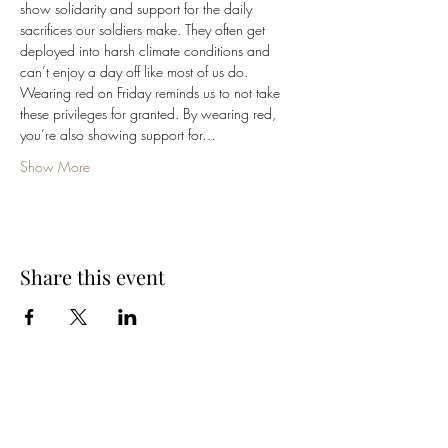
show solidarity and support for the daily 
sacrifices our soldiers make. They often get 
deployed into harsh climate conditions and 
can’t enjoy a day off like most of us do.
Wearing red on Friday reminds us to not take 
these privileges for granted. By wearing red, 
you’re also showing support for…
Show More
Share this event
Cellar 24