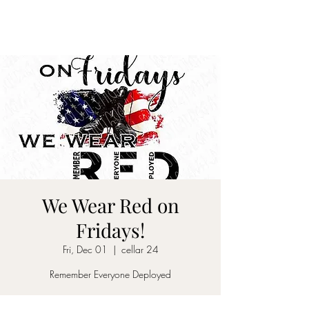
CELLAR 24
We Wear Red on
Fridays!
Fri, Dec 01
  |  
cellar 24
Remember Everyone Deployed