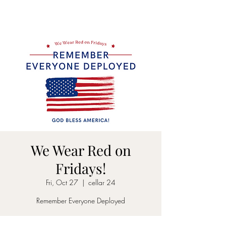
CELLAR 24
We Wear Red on
Fridays!
Fri, Oct 27
  |  
cellar 24
Remember Everyone Deployed