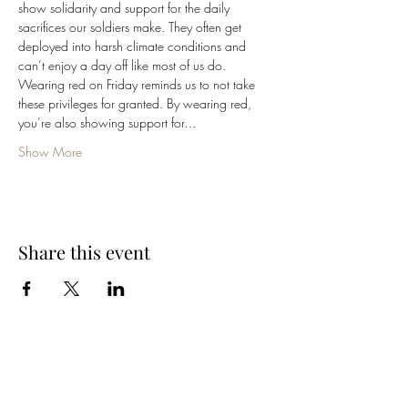
show solidarity and support for the daily 
sacrifices our soldiers make. They often get 
deployed into harsh climate conditions and 
can’t enjoy a day off like most of us do.
Wearing red on Friday reminds us to not take 
these privileges for granted. By wearing red, 
you’re also showing support for…
Show More
Share this event
Cellar 24