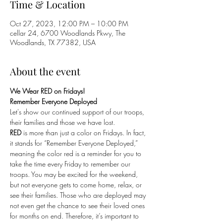
Time & Location
Oct 27, 2023, 12:00 PM – 10:00 PM
cellar 24, 6700 Woodlands Pkwy, The
Woodlands, TX 77382, USA
About the event
We Wear RED on Fridays!
Remember Everyone Deployed
Let's show our continued support of our troops, 
their families and those we have lost. 
RED
 is more than just a color on Fridays. In fact, 
it stands for “Remember Everyone Deployed,” 
meaning the color red is a reminder for you to 
take the time every Friday to remember our 
troops. You may be excited for the weekend, 
but not everyone gets to come home, relax, or 
see their families. Those who are deployed may 
not even get the chance to see their loved ones 
for months on end. Therefore, it’s important to 