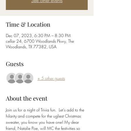
See other events
Time & Location
Dec 07, 2023, 6:30 PM – 8:30 PM
cellar 24, 6700 Woodlands Pkwy, The
Woodlands, TX 77382, USA
Guests
+ 5 other guests
About the event
Join us for a night of Trivia fun.  Let's add to the 
hilarity and compete for the ugliest Christmas 
sweater, you know you have one! My dear 
friend, Natalie Poe, will MC the festivities so 