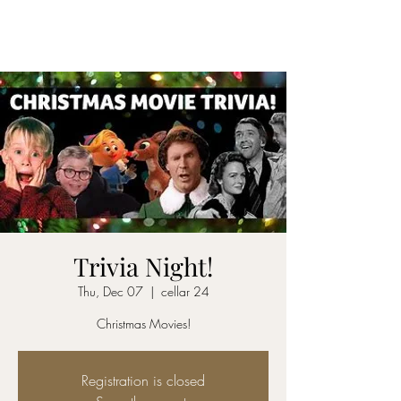
CELLAR 24
Trivia Night!
Thu, Dec 07
  |  
cellar 24
Christmas Movies!
Registration is closed