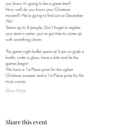
you know it's going to be a great time!!
How well do you know your Christmas 
movies?! We're going to find out on December 
7th! 
Teams up to 4 people. Don't forget to register 
your team's name, you've got time to come up 
with something clever.
The game night buffet opens at 6 pm so grab a 
bottle, order a glass, have a bite and let the 
games begin!
We have a 1st Place prize for the ugliest 
Christmas sweater and a 1st Place prize for the 
trivia winner. 
Show More
Share this event