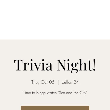
Home
Blog
Shop
About
What's Happenin
Trivia Night!
Thu, Oct 05
  |  
cellar 24
Time to binge watch "Sex and the City"