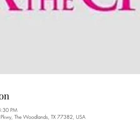
on
8:30 PM
 Pkwy, The Woodlands, TX 77382, USA