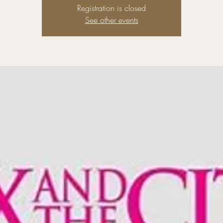
Registration is closed
See other events