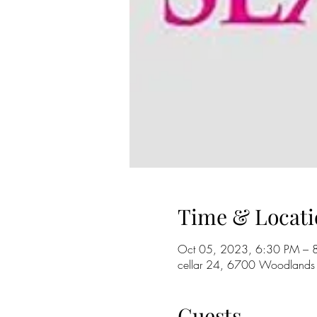
Time & Locati
Oct 05, 2023, 6:30 PM – 
cellar 24, 6700 Woodlands
Guests