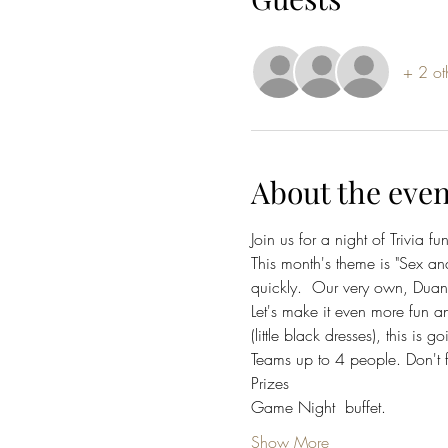
+ 2 ot
About the even
Join us for a night of Trivia fun
This month's theme is "Sex and 
quickly.  Our very own, Duan
Let's make it even more fun a
(little black dresses), this is 
Teams up to 4 people. Don't 
Prizes
Game Night  buffet. 
Show More