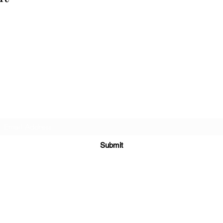
Cellar 24
Subscribe Form
Submit
c24@cellar-24.com
281.419.9966
6700 Woodlands Pkwy, The Woodlands, TX 77382, USA