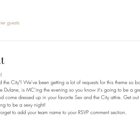
her guests
t
! 
the City"! We've been getting a lot of requests for this theme so book
e Dulane, is MC'ing the evening so you know it's going to be a gre
nd come dressed up in your favorite Sex and the City attire. Get out
going to be a sexy night!
forget to add your team name to your RSVP comment section.