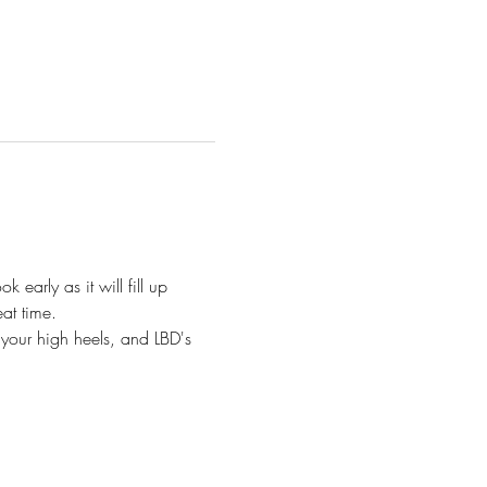
 early as it will fill up 
at time.
 your high heels, and LBD's 