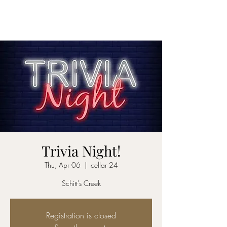
CELLAR 24
Trivia Night!
Thu, Apr 06
  |  
cellar 24
Schitt's Creek
Registration is closed