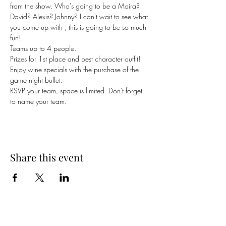
from the show. Who's going to be a Moira? 
David? Alexis? Johnny? I can't wait to see what 
you come up with , this is going to be so much 
fun!
Teams up to 4 people.
Prizes for 1st place and best character outfit!
Enjoy wine specials with the purchase of the 
game night buffet. 
RSVP your team, space is limited. Don't forget 
to name your team.
Share this event
Cellar 24