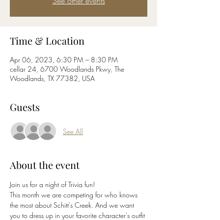
See other events
Time & Location
Apr 06, 2023, 6:30 PM – 8:30 PM
cellar 24, 6700 Woodlands Pkwy, The
Woodlands, TX 77382, USA
Guests
See All
About the event
Join us for a night of Trivia fun! 
This month we are competing for who knows 
the most about Schitt's Creek. And we want 
you to dress up in your favorite character's outfit 