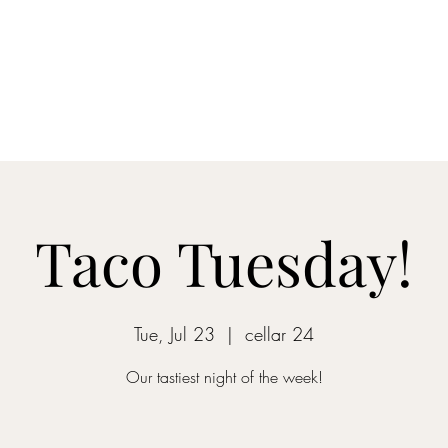
Home
Blog
Shop
About
What's Happenin
Taco Tuesday!
Tue, Jul 23
  |  
cellar 24
Our tastiest night of the week!