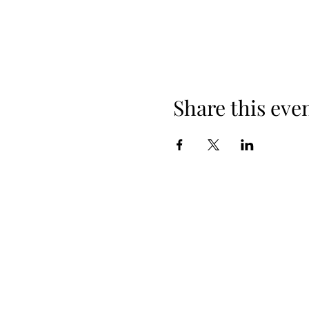
Share this eve