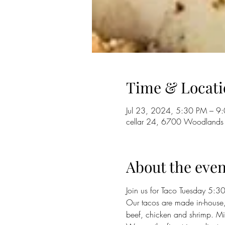
Time & Locati
Jul 23, 2024, 5:30 PM – 9
cellar 24, 6700 Woodlands
About the even
Join us for Taco Tuesday 5:30 -
Our tacos are made in-house,
beef, chicken and shrimp. Mix