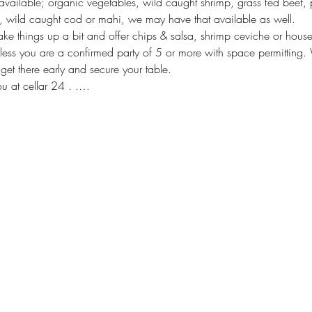
available; organic vegetables, wild caught shrimp, grass fed beef, p
 wild caught cod or mahi, we may have that available as well. 
hake things up a bit and offer chips & salsa, shrimp ceviche or hou
less you are a confirmed party of 5 or more with space permitting. 
 get there early and secure your table. 
u at cellar 24 . .…