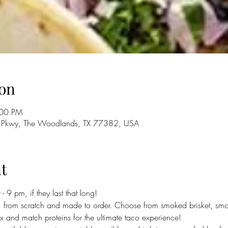
on
:00 PM
 Pkwy, The Woodlands, TX 77382, USA
t
 9 pm, if they last that long!
 from scratch and made to order. Choose from smoked brisket, smo
 and match proteins for the ultimate taco experience! 