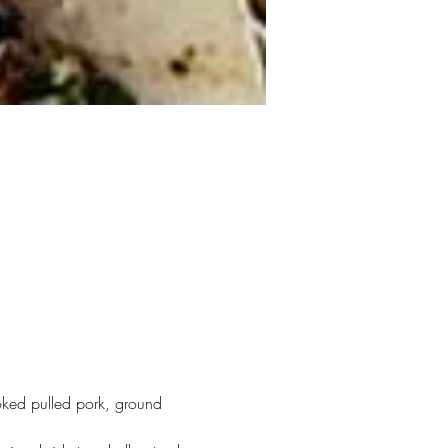
ked pulled pork, ground 