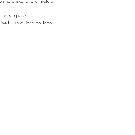
rime brisket and all natural 
se-made queso. 
We fill up quickly on Taco 