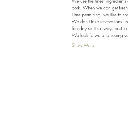
We use the finest ingredients 
pork. When we can get fresh,
Time permitting, we like to s
We don't take reservations un
Tuesday so it's always best to
We look forward to seeing yo
Show More