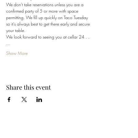
We don't take reservations unless you are a 
confirmed party of 5 or more with space 
permitting. We fill up quickly on Taco Tuesday 
so it's always best to get there early and secure 
your table. 
We look forward to seeing you at cellar 24 . .
…
Show More
Share this event
Cellar 24