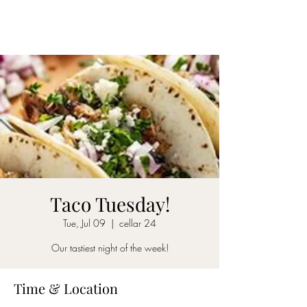
CELLAR 24
Taco Tuesday!
Tue, Jul 09
  |  
cellar 24
Our tastiest night of the week!
Time & Location