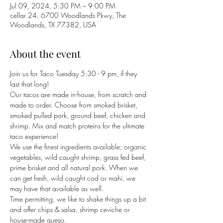
Jul 09, 2024, 5:30 PM – 9:00 PM
cellar 24, 6700 Woodlands Pkwy, The
Woodlands, TX 77382, USA
About the event
Join us for Taco Tuesday 5:30 - 9 pm, if they 
last that long!
Our tacos are made in-house, from scratch and 
made to order. Choose from smoked brisket, 
smoked pulled pork, ground beef, chicken and 
shrimp. Mix and match proteins for the ultimate 
taco experience! 
We use the finest ingredients available; organic 
vegetables, wild caught shrimp, grass fed beef, 
prime brisket and all natural pork. When we 
can get fresh, wild caught cod or mahi, we 
may have that available as well. 
Time permitting, we like to shake things up a bit 
and offer chips & salsa, shrimp ceviche or 
house-made queso. 