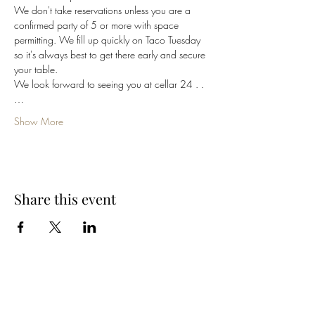
We don't take reservations unless you are a 
confirmed party of 5 or more with space 
permitting. We fill up quickly on Taco Tuesday 
so it's always best to get there early and secure 
your table. 
We look forward to seeing you at cellar 24 . .
…
Show More
Share this event
Cellar 24