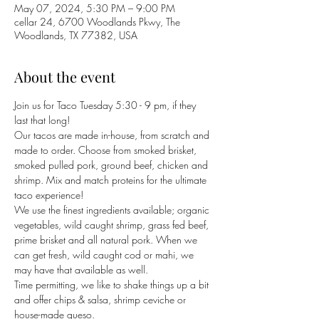
May 07, 2024, 5:30 PM – 9:00 PM
cellar 24, 6700 Woodlands Pkwy, The
Woodlands, TX 77382, USA
About the event
Join us for Taco Tuesday 5:30 - 9 pm, if they 
last that long!
Our tacos are made in-house, from scratch and 
made to order. Choose from smoked brisket, 
smoked pulled pork, ground beef, chicken and 
shrimp. Mix and match proteins for the ultimate 
taco experience! 
We use the finest ingredients available; organic 
vegetables, wild caught shrimp, grass fed beef, 
prime brisket and all natural pork. When we 
can get fresh, wild caught cod or mahi, we 
may have that available as well. 
Time permitting, we like to shake things up a bit 
and offer chips & salsa, shrimp ceviche or 
house-made queso. 