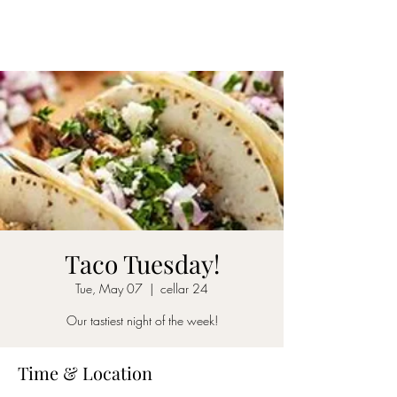
CELLAR 24
Taco Tuesday!
Tue, May 07
  |  
cellar 24
Our tastiest night of the week!
Time & Location