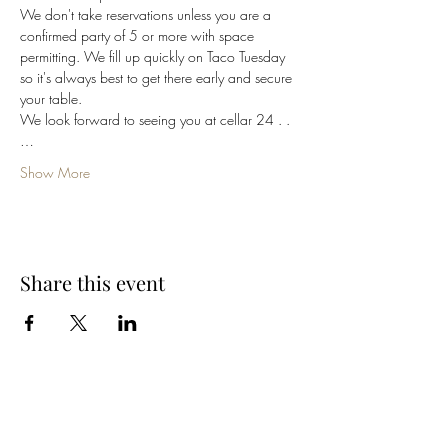
We don't take reservations unless you are a 
confirmed party of 5 or more with space 
permitting. We fill up quickly on Taco Tuesday 
so it's always best to get there early and secure 
your table. 
We look forward to seeing you at cellar 24 . .
…
Show More
Share this event
Cellar 24