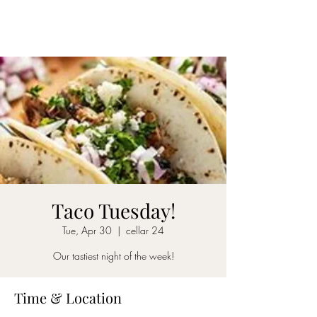
CELLAR 24
Taco Tuesday!
Tue, Apr 30
  |  
cellar 24
Our tastiest night of the week!
Time & Location