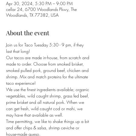
Apr 30, 2024, 5:30 PM – 9:00 PM
cellar 24, 6700 Woodlands Pkwy, The
Woodlands, TX 77382, USA
About the event
Join us for Taco Tuesday 5:30 - 9 pm, if they 
last that long!
Our tacos are made in-house, from scratch and 
made to order. Choose from smoked brisket, 
smoked pulled pork, ground beef, chicken and 
shrimp. Mix and match proteins for the ultimate 
taco experience! 
We use the finest ingredients available; organic 
vegetables, wild caught shrimp, grass fed beef, 
prime brisket and all natural pork. When we 
can get fresh, wild caught cod or mahi, we 
may have that available as well. 
Time permitting, we like to shake things up a bit 
and offer chips & salsa, shrimp ceviche or 
house-made queso. 