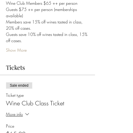
Wine Club Members $65 ++ per person
Guests $75 ++ per person (memberships 
available)
Members save 15% off wines tasted in class, 
20% off cases. 
Guests save 10% off wines tasted in class, 15% 
off cases. 
Show More
Tickets
Sale ended
Ticket type
Wine Club Class Ticket
More info
Price