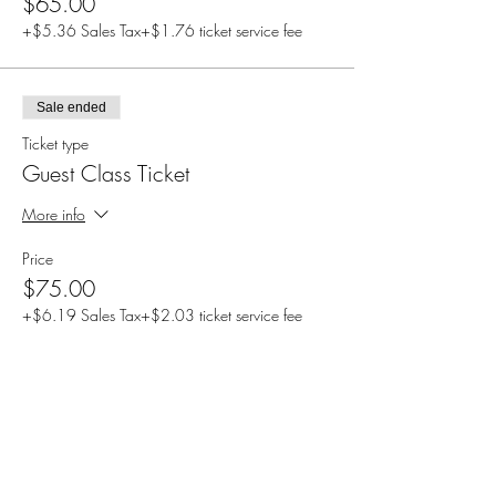
$65.00
+$5.36 Sales Tax
+$1.76 ticket service fee
Sale ended
Ticket type
Guest Class Ticket
More info
Price
$75.00
+$6.19 Sales Tax
+$2.03 ticket service fee
Share this event