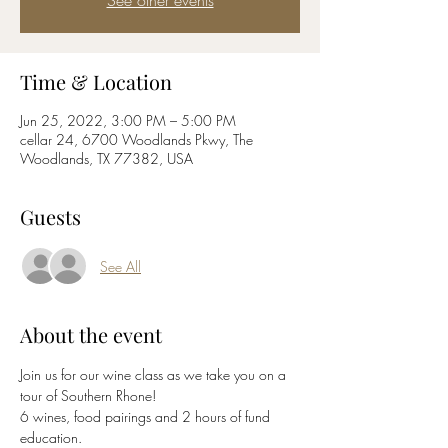
See other events
Time & Location
Jun 25, 2022, 3:00 PM – 5:00 PM
cellar 24, 6700 Woodlands Pkwy, The
Woodlands, TX 77382, USA
Guests
See All
About the event
Join us for our wine class as we take you on a 
tour of Southern Rhone! 
6 wines, food pairings and 2 hours of fund 
education.