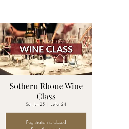
CELLAR 24
Sothern Rhone Wine
Class
Sat, Jun 25
  |  
cellar 24
Registration is closed