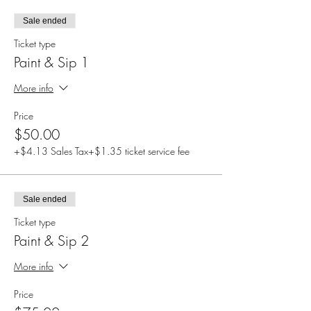
Sale ended
Ticket type
Paint & Sip 1
More info
Price
$50.00
+$4.13 Sales Tax
+$1.35 ticket service fee
Sale ended
Ticket type
Paint & Sip 2
More info
Price