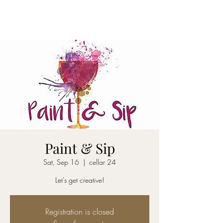
CELLAR 24
Paint & Sip
Sat, Sep 16
  |  
cellar 24
Let's get creative!
Registration is closed