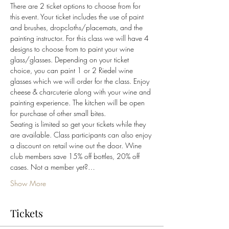
There are 2 ticket options to choose from for 
this event. Your ticket includes the use of paint 
and brushes, dropcloths/placemats, and the 
painting instructor. For this class we will have 4 
designs to choose from to paint your wine 
glass/glasses. Depending on your ticket 
choice, you can paint 1 or 2 Riedel wine 
glasses which we will order for the class. Enjoy 
cheese & charcuterie along with your wine and 
painting experience. The kitchen will be open 
for purchase of other small bites.
Seating is limited so get your tickets while they 
are available. Class participants can also enjoy 
a discount on retail wine out the door. Wine 
club members save 15% off bottles, 20% off 
cases. Not a member yet?…
Show More
Tickets