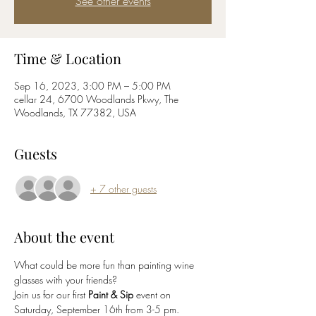
See other events
Time & Location
Sep 16, 2023, 3:00 PM – 5:00 PM
cellar 24, 6700 Woodlands Pkwy, The
Woodlands, TX 77382, USA
Guests
+ 7 other guests
About the event
What could be more fun than painting wine 
glasses with your friends?
Join us for our first 
Paint & Sip
 event on 
Saturday, September 16th from 3-5 pm. 