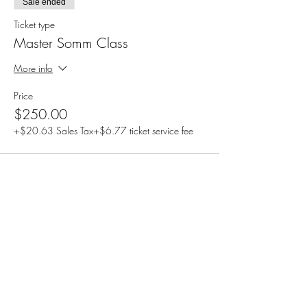
Sale ended
Ticket type
Master Somm Class
More info
Price
$250.00
+$20.63 Sales Tax
+$6.77 ticket service fee
Share this event