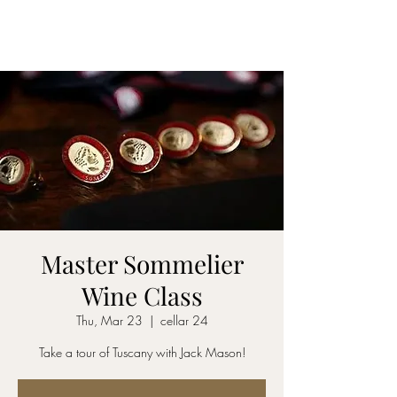
CELLAR 24
Master Sommelier
Wine Class
Thu, Mar 23
  |  
cellar 24
Take a tour of Tuscany with Jack Mason!