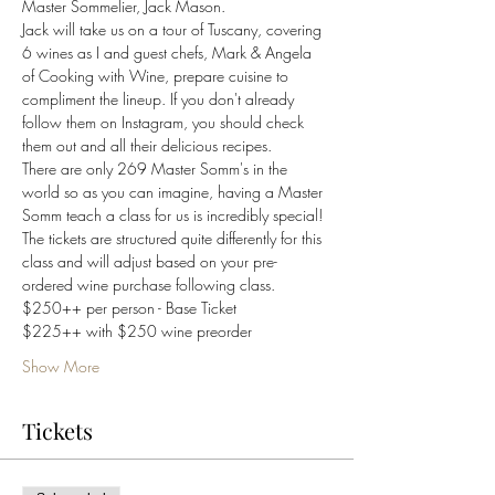
Master Sommelier, Jack Mason. 
Jack will take us on a tour of Tuscany, covering 
6 wines as I and guest chefs, Mark & Angela 
of Cooking with Wine, prepare cuisine to 
compliment the lineup. If you don't already 
follow them on Instagram, you should check 
them out and all their delicious recipes.
There are only 269 Master Somm's in the 
world so as you can imagine, having a Master 
Somm teach a class for us is incredibly special! 
The tickets are structured quite differently for this 
class and will adjust based on your pre-
ordered wine purchase following class.
$250++ per person - Base Ticket
$225++ with $250 wine preorder
Show More
Tickets