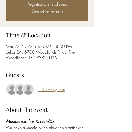
Registration is closed
See other events
Time & Location
Mar 23, 2023, 6:00 PM – 8:00 PM
cellar 24, 6700 Woodlands Pkwy, The
Woodlands, TX 77382, USA
Guests
+ 3 other guests
About the event
Membership has its benefits!
We have a special wine class this month with 