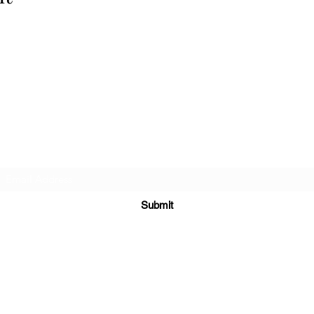
Cellar 24
Subscribe Form
Submit
c24@cellar-24.com
281.419.9966
6700 Woodlands Pkwy, The Woodlands, TX 77382, USA