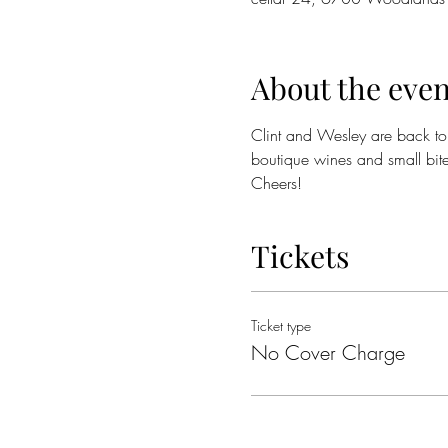
About the even
Clint and Wesley are back to e
boutique wines and small bite
Cheers!
Tickets
Ticket type
No Cover Charge