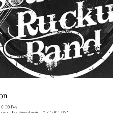
on
10:00 PM
 Pkwy, The Woodlands, TX 77382, USA