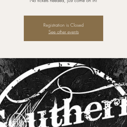
No tickets needed, just come on in!
Registration is Closed
See other events