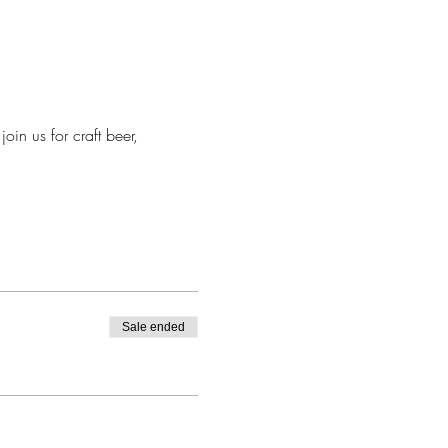
in us for craft beer, 
Sale ended