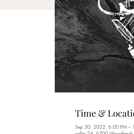
Time & Locati
Sep 30, 2022, 6:00 PM – 
cellar 24, 6700 Woodlands