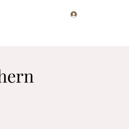
Log In
g
Wine Club
Club Members
Press
Menus
More
thern