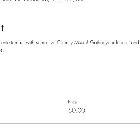
t
ntertain us with some live Country Music! Gather your friends and jo
s.
Price
$0.00