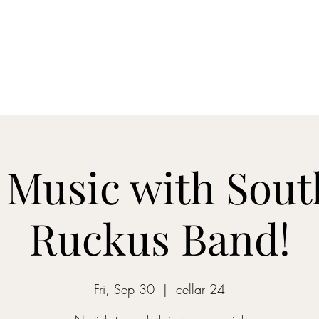
Home
Blog
Shop
About
What's Happenin
 Music with Sou
Ruckus Band!
Fri, Sep 30
  |  
cellar 24