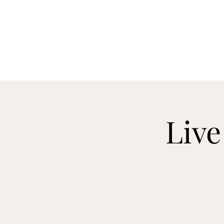
CELLAR 24
Live