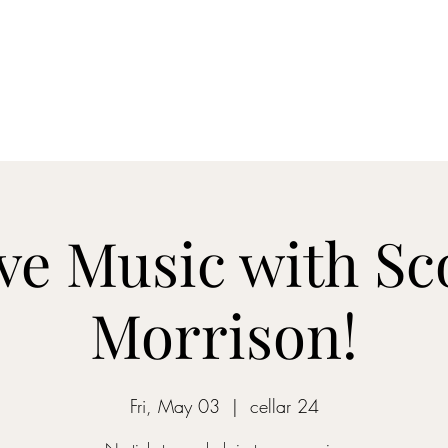
Home
Blog
Shop
About
What's Happenin
ve Music with Sc
Morrison!
Fri, May 03
  |  
cellar 24