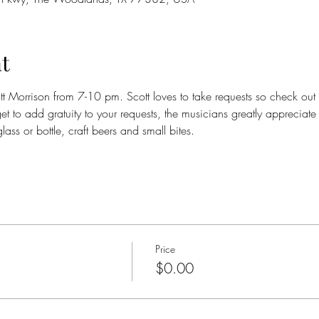
t
ott Morrison from 7-10 pm. Scott loves to take requests so check out
get to add gratuity to your requests, the musicians greatly appreciate
ass or bottle, craft beers and small bites.
Price
$0.00