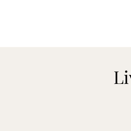
CELLAR 24
Li