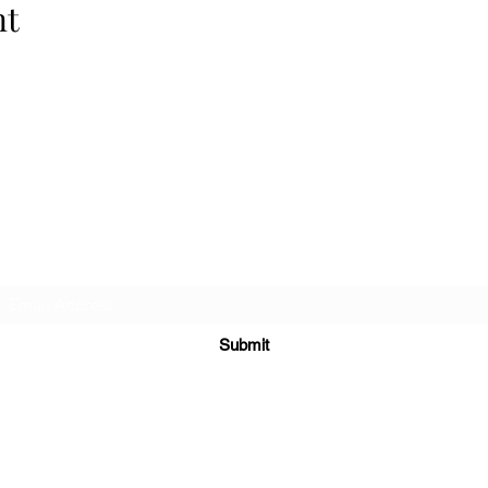
nt
Cellar 24
Subscribe Form
Submit
c24@cellar-24.com
281.419.9966