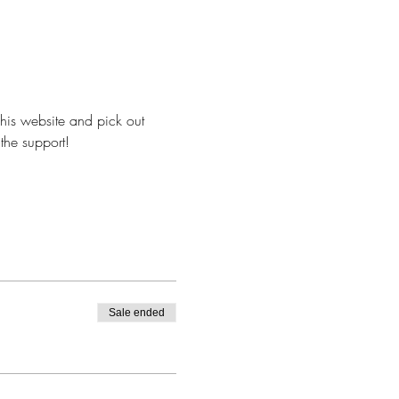
 his website and pick out 
 the support!
Sale ended