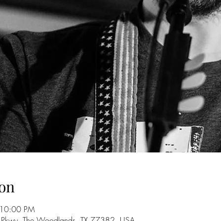
on
 10:00 PM
 Pkwy, The Woodlands, TX 77382, USA