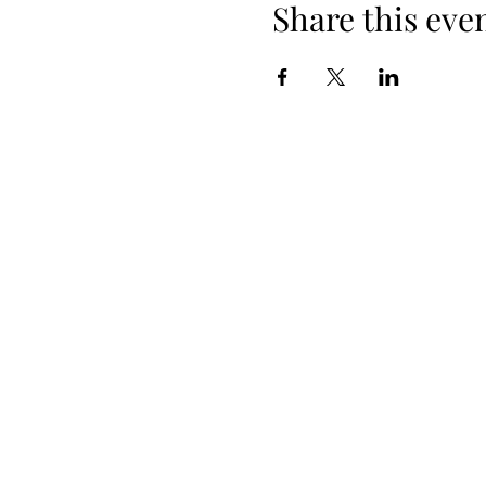
Share this eve