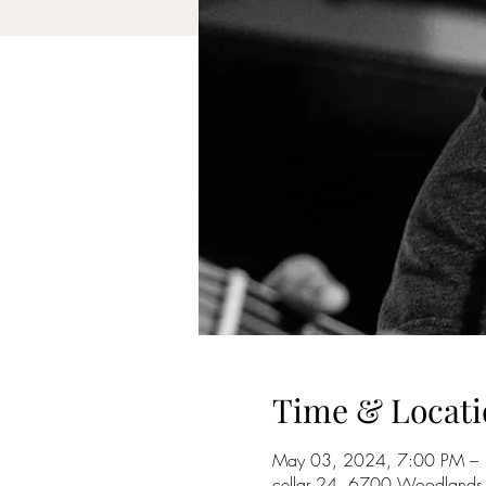
Time & Locati
May 03, 2024, 7:00 PM –
cellar 24, 6700 Woodlands