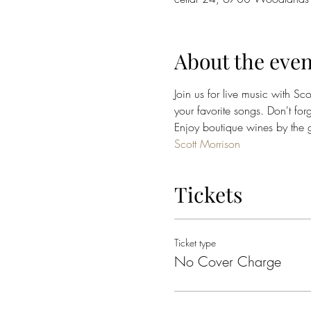
About the even
Join us for live music with Sc
your favorite songs. Don't for
Enjoy boutique wines by the gl
Scott Morrison
Tickets
Ticket type
No Cover Charge