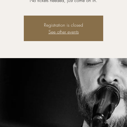
No tickets needed, just come on in.
Registration is closed
See other events