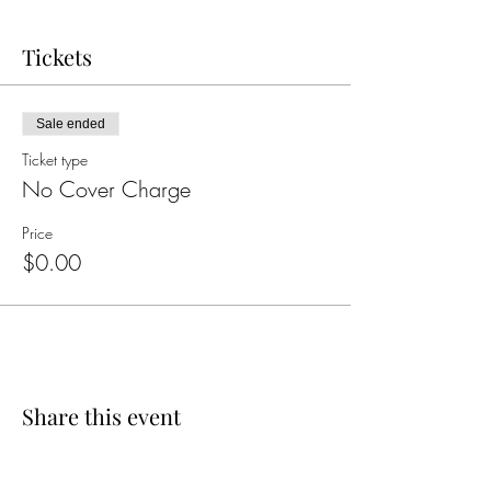
Tickets
Sale ended
Ticket type
No Cover Charge
Price
$0.00
Share this event