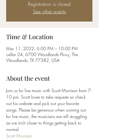
Registration is closed
See other events
Time & Location
Mar 11, 2022, 6:00 PM – 10:00 PM
cellar 24, 6700 Woodlands Pkwy, The
Woodlands, TX 77382, USA
About the event
Join us for live music with Scott Morrison from 7-
10 pm. Scott loves to take requests so check 
out his website and pick out your favorite 
songs. Please be generous when coming out 
for live music, the musicians are still struggling 
as we inch closer to things getting back to 
normal. 
Scott Morrison