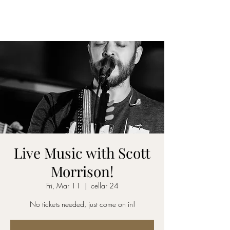
CELLAR 24
Live Music with Scott
Morrison!
Fri, Mar 11
  |  
cellar 24
No tickets needed, just come on in!