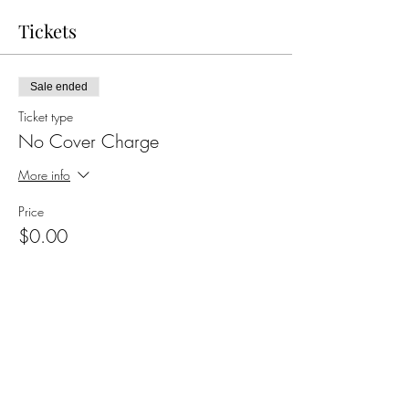
Tickets
Sale ended
Ticket type
No Cover Charge
More info
Price
$0.00
Share this event