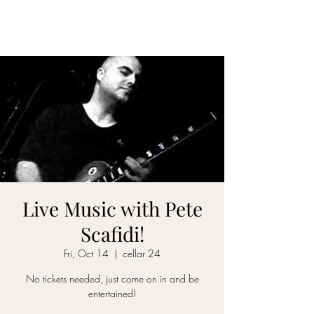
CELLAR 24
Live Music with Pete
Scafidi!
Fri, Oct 14
  |  
cellar 24
No tickets needed, just come on in and be
entertained!