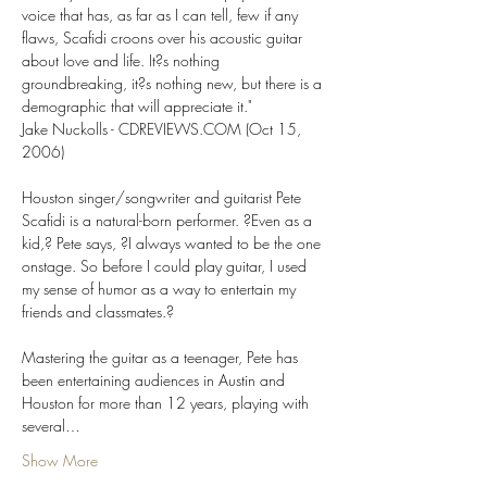
voice that has, as far as I can tell, few if any 
flaws, Scafidi croons over his acoustic guitar 
about love and life. It?s nothing 
groundbreaking, it?s nothing new, but there is a 
demographic that will appreciate it."

Jake Nuckolls - CDREVIEWS.COM (Oct 15, 
2006)

Houston singer/songwriter and guitarist Pete 
Scafidi is a natural-born performer. ?Even as a 
kid,? Pete says, ?I always wanted to be the one 
onstage. So before I could play guitar, I used 
my sense of humor as a way to entertain my 
friends and classmates.?

Mastering the guitar as a teenager, Pete has 
been entertaining audiences in Austin and 
Houston for more than 12 years, playing with 
several…
Show More