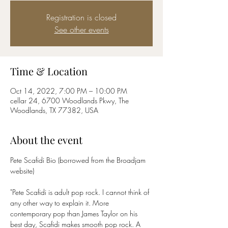
Registration is closed
See other events
Time & Location
Oct 14, 2022, 7:00 PM – 10:00 PM
cellar 24, 6700 Woodlands Pkwy, The
Woodlands, TX 77382, USA
About the event
Pete Scafidi Bio (borrowed from the Broadjam 
"Pete Scafidi is adult pop rock. I cannot think of 
any other way to explain it. More 
contemporary pop than James Taylor on his 
best day, Scafidi makes smooth pop rock. A 