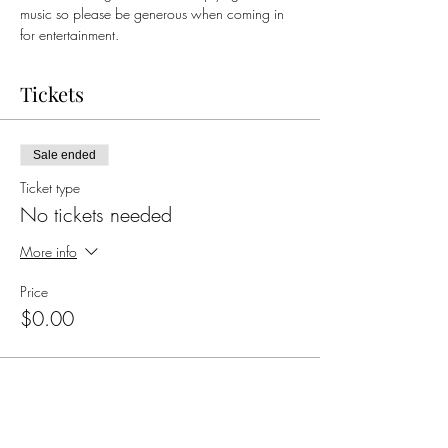
music so please be generous when coming in 
for entertainment. 
Tickets
Sale ended
Ticket type
No tickets needed
More info
Price
$0.00