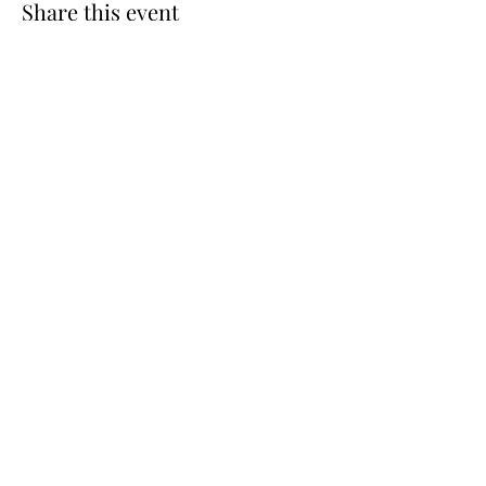
Share this event
Cellar 24
Subscribe Form
Submit
c24@cellar-24.com
281.419.9966