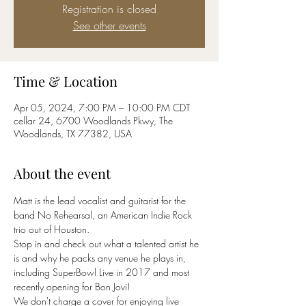
Registration is closed
See other events
Time & Location
Apr 05, 2024, 7:00 PM – 10:00 PM CDT
cellar 24, 6700 Woodlands Pkwy, The
Woodlands, TX 77382, USA
About the event
Matt is the lead vocalist and guitarist for the 
band No Rehearsal, an American Indie Rock 
trio out of Houston. 
Stop in and check out what a talented artist he 
is and why he packs any venue he plays in, 
including SuperBowl Live in 2017 and most 
recently opening for Bon Jovi!
We don't charge a cover for enjoying live 