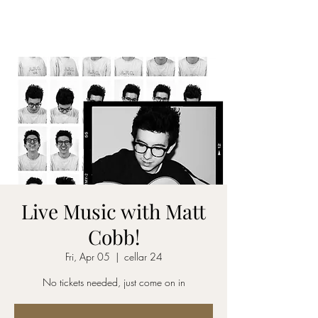
CELLAR 24
Live Music with Matt
Cobb!
Fri, Apr 05
  |  
cellar 24
No tickets needed, just come on in