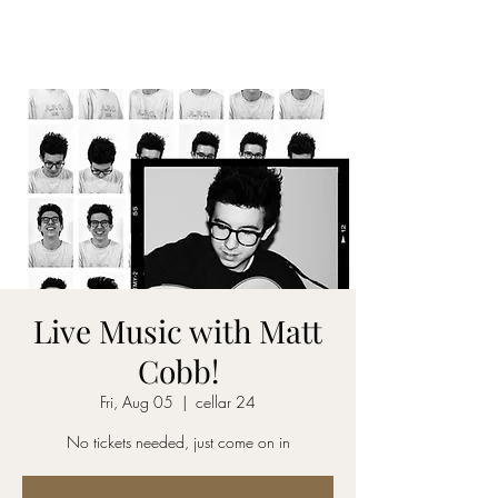
CELLAR 24
Live Music with Matt
Cobb!
Fri, Aug 05
  |  
cellar 24
No tickets needed, just come on in