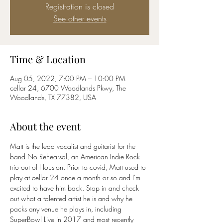
Registration is closed
See other events
Time & Location
Aug 05, 2022, 7:00 PM – 10:00 PM
cellar 24, 6700 Woodlands Pkwy, The
Woodlands, TX 77382, USA
About the event
Matt is the lead vocalist and guitarist for the 
band No Rehearsal, an American Indie Rock 
trio out of Houston. Prior to covid, Matt used to 
play at cellar 24 once a month or so and I'm 
excited to have him back. Stop in and check 
out what a talented artist he is and why he 
packs any venue he plays in, including 
SuperBowl Live in 2017 and most recently 