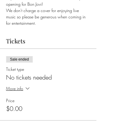
opening for Bon Jovi!
We don't charge a cover for enjoying live 
music so please be generous when coming in 
for entertainment. 
Tickets
Sale ended
Ticket type
No tickets needed
More info
Price
$0.00