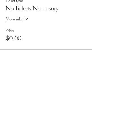
Ticket type
No Tickets Necessary
More info
Price
$0.00
Share this event
Cellar 24