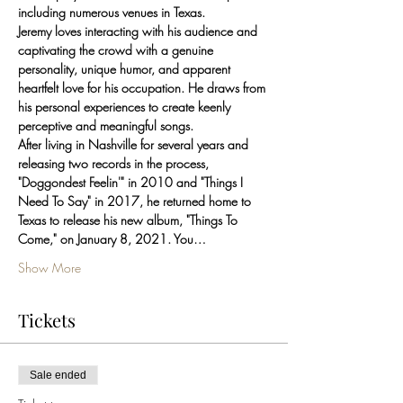
including numerous venues in Texas.
Jeremy loves interacting with his audience and 
captivating the crowd with a genuine 
personality, unique humor, and apparent 
heartfelt love for his occupation. He draws from 
his personal experiences to create keenly 
perceptive and meaningful songs.
After living in Nashville for several years and 
releasing two records in the process, 
"Doggondest Feelin'" in 2010 and "Things I 
Need To Say" in 2017, he returned home to 
Texas to release his new album, "Things To 
Come," on January 8, 2021. You…
Show More
Tickets
Sale ended