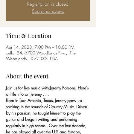
Registration is closed
See other events
Time & Location
Apr 14, 2023, 7:00 PM – 10:00 PM
cellar 24, 6700 Woodlands Pkwy, The
Woodlands, TX 77382, USA
About the event
Join us for live music with Jeremy Parsons. Here's 
a little info on Jeremy . . . 
Born in San Antonio, Texas, Jeremy grew up 
soaking in the sounds of Country Music. Driven 
by his passion, he taught himself to play the 
guitar and began writing and performing 
regularly in high school. Over the last decade, 
he has played all over the U.S and Europe, 