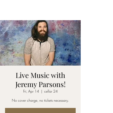
CELLAR 24
Live Music with
Jeremy Parsons!
Fri, Apr 14
  |  
cellar 24
No cover charge, no tickets necessary.