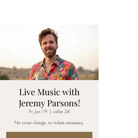
CELLAR 24
Live Music with
Jeremy Parsons!
Fri, Jun 19
  |  
cellar 24
No cover charge, no tickets necessary.