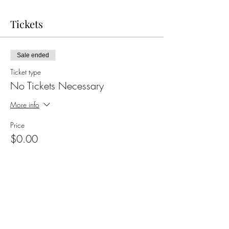
Tickets
Sale ended
Ticket type
No Tickets Necessary
More info
Price
$0.00
Share this event