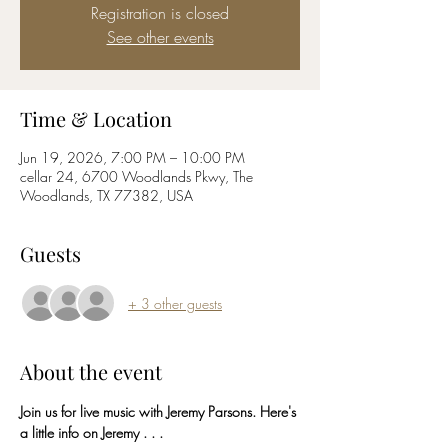
Registration is closed
See other events
Time & Location
Jun 19, 2026, 7:00 PM – 10:00 PM
cellar 24, 6700 Woodlands Pkwy, The
Woodlands, TX 77382, USA
Guests
+ 3 other guests
About the event
Join us for live music with Jeremy Parsons. Here's 
a little info on Jeremy . . . 