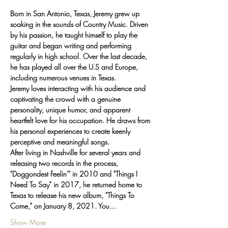
Born in San Antonio, Texas, Jeremy grew up 
soaking in the sounds of Country Music. Driven 
by his passion, he taught himself to play the 
guitar and began writing and performing 
regularly in high school. Over the last decade, 
he has played all over the U.S and Europe, 
including numerous venues in Texas.
Jeremy loves interacting with his audience and 
captivating the crowd with a genuine 
personality, unique humor, and apparent 
heartfelt love for his occupation. He draws from 
his personal experiences to create keenly 
perceptive and meaningful songs.
After living in Nashville for several years and 
releasing two records in the process, 
"Doggondest Feelin'" in 2010 and "Things I 
Need To Say" in 2017, he returned home to 
Texas to release his new album, "Things To 
Come," on January 8, 2021. You…
Show More