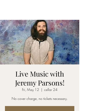
CELLAR 24
Live Music with
Jeremy Parsons!
Fri, May 12
  |  
cellar 24
No cover charge, no tickets necessary.