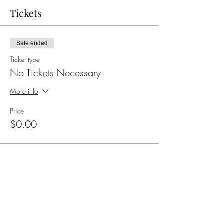
Tickets
Sale ended
Ticket type
No Tickets Necessary
More info
Price
$0.00
Share this event