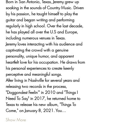
Born in San Antonio, Texas, Jeremy grew up 
soaking in the sounds of Country Music. Driven 
by his passion, he taught himself to play the 
guitar and began writing and performing 
regularly in high school. Over the last decade, 
he has played all over the U.S and Europe, 
including numerous venues in Texas.
Jeremy loves interacting with his audience and 
captivating the crowd with a genuine 
personality, unique humor, and apparent 
heartfelt love for his occupation. He draws from 
his personal experiences to create keenly 
perceptive and meaningful songs.
After living in Nashville for several years and 
releasing two records in the process, 
"Doggondest Feelin'" in 2010 and "Things I 
Need To Say" in 2017, he returned home to 
Texas to release his new album, "Things To 
Come," on January 8, 2021. You…
Show More