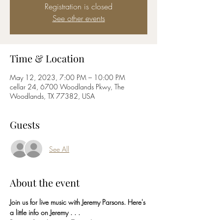
Registration is closed
See other events
Time & Location
May 12, 2023, 7:00 PM – 10:00 PM
cellar 24, 6700 Woodlands Pkwy, The
Woodlands, TX 77382, USA
Guests
See All
About the event
Join us for live music with Jeremy Parsons. Here's 
a little info on Jeremy . . . 