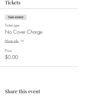
Tickets
Sale ended
Ticket type
No Cover Charge
More info
Price
$0.00
Share this event