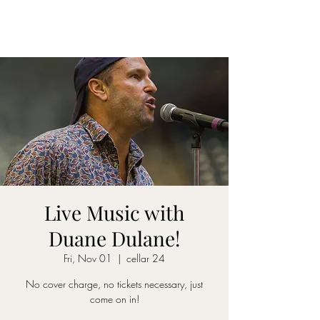
CELLAR 24
Live Music with
Duane Dulane!
Fri, Nov 01
  |  
cellar 24
No cover charge, no tickets necessary, just
come on in!