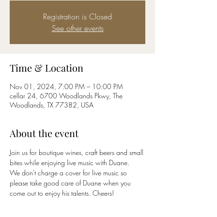
Registration is Closed
See other events
Time & Location
Nov 01, 2024, 7:00 PM – 10:00 PM
cellar 24, 6700 Woodlands Pkwy, The
Woodlands, TX 77382, USA
About the event
Join us for boutique wines, craft beers and small 
bites while enjoying live music with Duane. 
We don't charge a cover for live music so 
please take good care of Duane when you 
come out to enjoy his talents. Cheers!