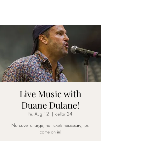
CELLAR 24
Live Music with
Duane Dulane!
Fri, Aug 12
  |  
cellar 24
No cover charge, no tickets necessary, just
come on in!