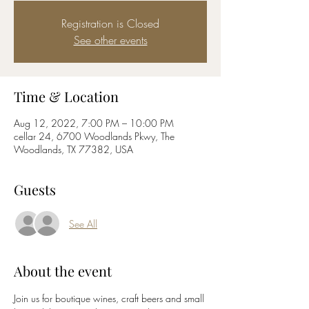
Registration is Closed
See other events
Time & Location
Aug 12, 2022, 7:00 PM – 10:00 PM
cellar 24, 6700 Woodlands Pkwy, The
Woodlands, TX 77382, USA
Guests
See All
About the event
Join us for boutique wines, craft beers and small 