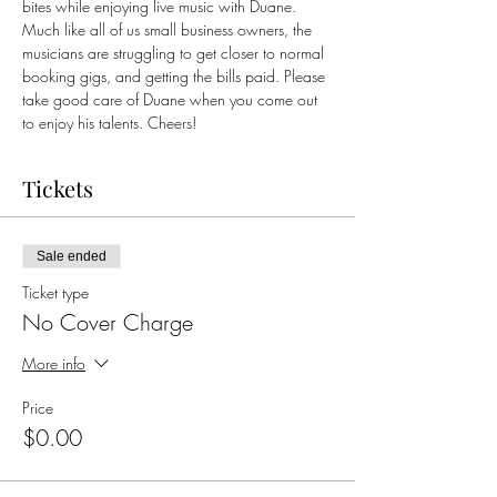
bites while enjoying live music with Duane. 
Much like all of us small business owners, the 
musicians are struggling to get closer to normal 
booking gigs, and getting the bills paid. Please 
take good care of Duane when you come out 
to enjoy his talents. Cheers!
Tickets
Sale ended
Ticket type
No Cover Charge
More info
Price
$0.00