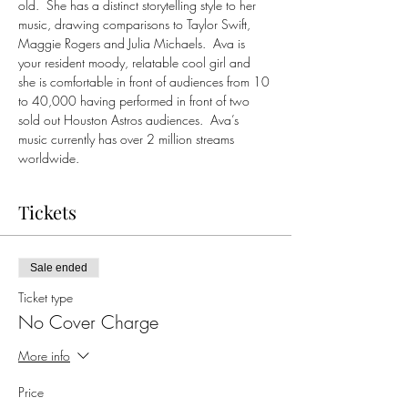
old.  She has a distinct storytelling style to her 
music, drawing comparisons to Taylor Swift, 
Maggie Rogers and Julia Michaels.  Ava is 
your resident moody, relatable cool girl and 
she is comfortable in front of audiences from 10 
to 40,000 having performed in front of two 
sold out Houston Astros audiences.  Ava’s 
music currently has over 2 million streams 
worldwide.
Tickets
Sale ended
Ticket type
No Cover Charge
More info
Price