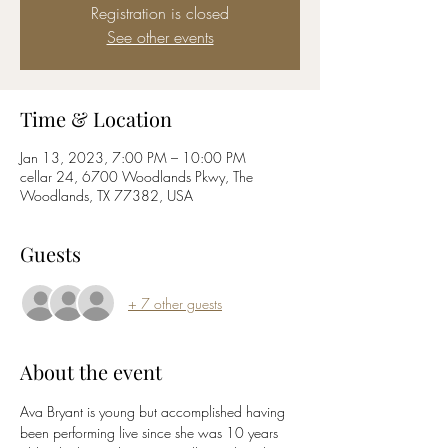
Registration is closed
See other events
Time & Location
Jan 13, 2023, 7:00 PM – 10:00 PM
cellar 24, 6700 Woodlands Pkwy, The
Woodlands, TX 77382, USA
Guests
+ 7 other guests
About the event
Ava Bryant is young but accomplished having 
been performing live since she was 10 years 