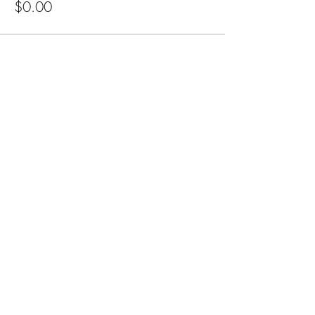
$0.00
Share this event
Cellar 24
Subscribe Form
Submit