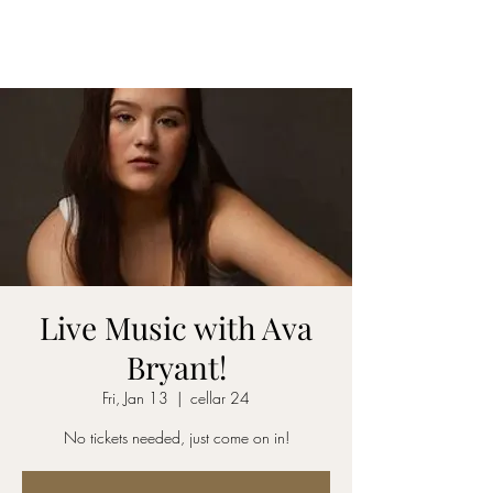
CELLAR 24
Live Music with Ava
Bryant!
Fri, Jan 13
  |  
cellar 24
No tickets needed, just come on in!