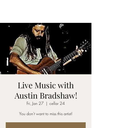
CELLAR 24
Live Music with
Austin Bradshaw!
Fri, Jan 27
  |  
cellar 24
You don't want to miss this artist!