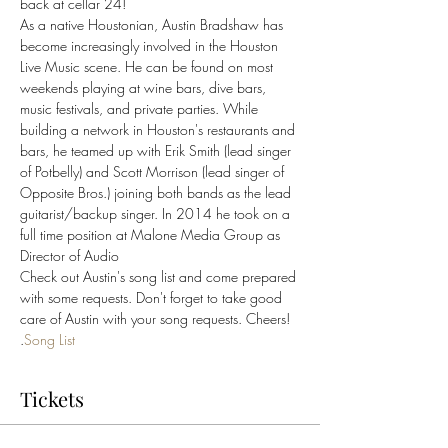
back at cellar 24! 
As a native Houstonian, Austin Bradshaw has 
become increasingly involved in the Houston 
Live Music scene. He can be found on most 
weekends playing at wine bars, dive bars, 
music festivals, and private parties. While 
building a network in Houston's restaurants and 
bars, he teamed up with Erik Smith (lead singer 
of Potbelly) and Scott Morrison (lead singer of 
Opposite Bros.) joining both bands as the lead 
guitarist/backup singer. In 2014 he took on a 
full time position at Malone Media Group as 
Director of Audio
Check out Austin's song list and come prepared 
with some requests. Don't forget to take good 
care of Austin with your song requests. Cheers!
.
Song List
Tickets