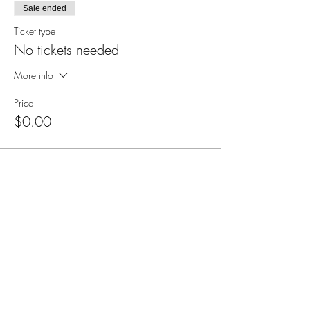
Sale ended
Ticket type
No tickets needed
More info
Price
$0.00
Share this event