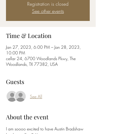
Registration is closed
See other events
Time & Location
Jan 27, 2023, 6:00 PM – Jan 28, 2023,
10:00 PM
cellar 24, 6700 Woodlands Pkwy, The
Woodlands, TX 77382, USA
Guests
See All
About the event
I am soooo excited to have Austin Bradshaw 