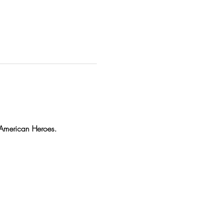
r American Heroes.