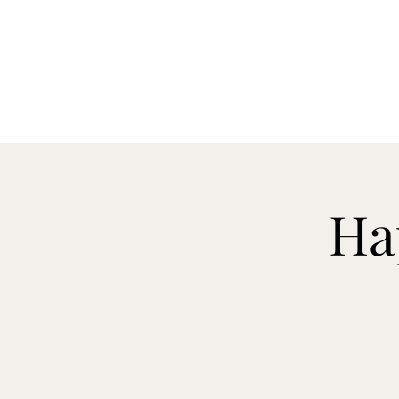
CELLAR 24
Ha