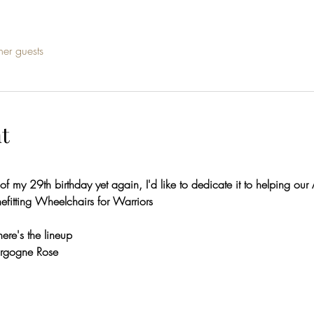
her guests
t
 of my 29th birthday yet again, I'd like to dedicate it to helping ou
nefitting Wheelchairs for Warriors
here's the lineup
urgogne Rose