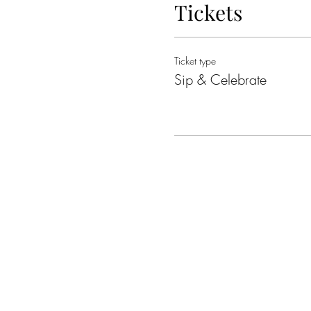
Tickets
Ticket type
Sip & Celebrate