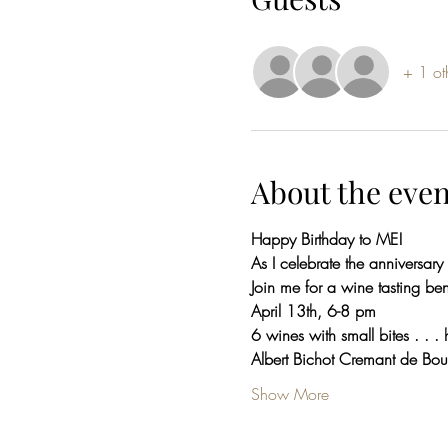
+ 1 ot
About the even
Happy Birthday to ME!
As I celebrate the anniversary
Join me for a wine tasting be
April 13th, 6-8 pm
6 wines with small bites . . . 
Albert Bichot Cremant de Bo
Show More