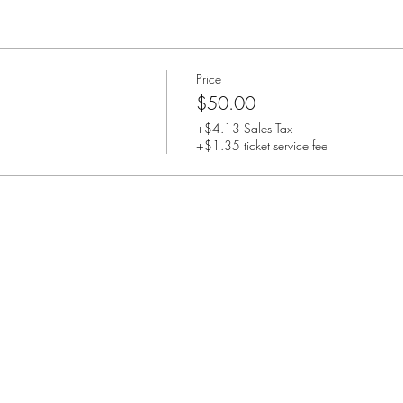
Price
$50.00
+$4.13 Sales Tax
+$1.35 ticket service fee