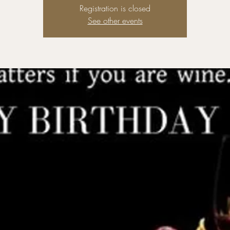
Registration is closed
See other events