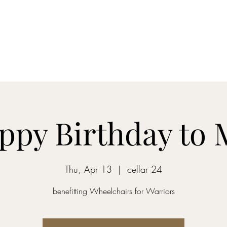
Home
Blog
Shop
About
What's Happenin
ppy Birthday to 
Thu, Apr 13
  |  
cellar 24
benefitting Wheelchairs for Warriors