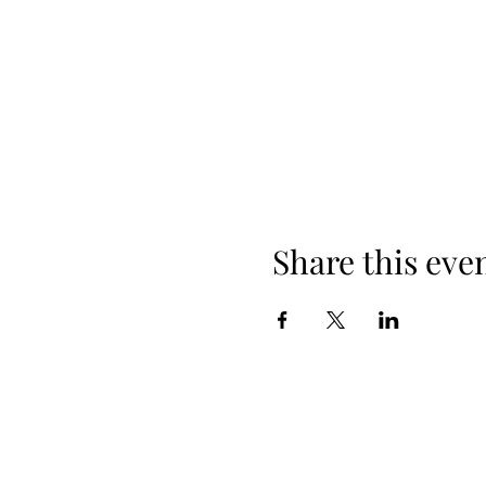
Share this eve