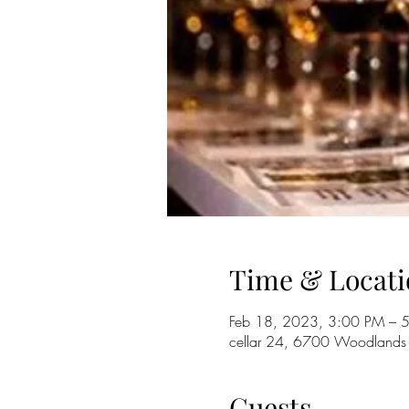
Time & Locati
Feb 18, 2023, 3:00 PM – 
cellar 24, 6700 Woodlands
Guests