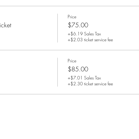
Price
cket
$75.00
+$6.19 Sales Tax
+$2.03 ticket service fee
Price
$85.00
+$7.01 Sales Tax
+$2.30 ticket service fee