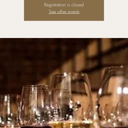
Registration is closed
See other events