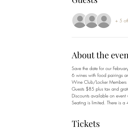
+ 5 ot
About the even
Save the date for our Februar
6 wines with food pairings a
Wine Club/Locker Members $7
Guests $85 plus tax and gratu
Discounts available on event 
Seating is limited. There is a
Tickets