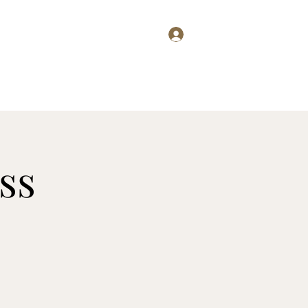
Log In
g
Wine Club
Club Members
Press
Menus
More
ss