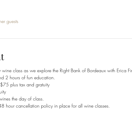
her guests
t
y wine class as we explore the Right Bank of Bordeaux with Erica Fi
nd 2 hours of fun education.
5 plus tax and gratuity 
ity
wines the day of class.
 48 hour cancellation policy in place for all wine classes. 