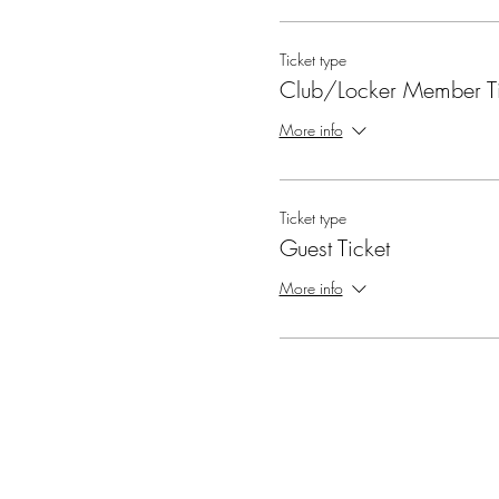
Ticket type
Club/Locker Member Ti
More info
Ticket type
Guest Ticket
More info