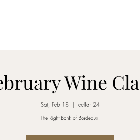
Home
Blog
Shop
About
What's Happenin
ebruary Wine Cla
Sat, Feb 18
  |  
cellar 24
The Right Bank of Bordeaux!