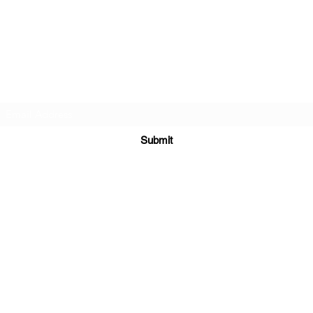
Cellar 24
Subscribe Form
Submit
c24@cellar-24.com
281.419.9966
6700 Woodlands Pkwy, The Woodlands, TX 77382, USA
©2020 by Cellar 24. Proudly created with Wix.com