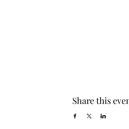
Share this eve