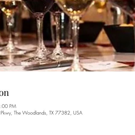
on
5:00 PM
 Pkwy, The Woodlands, TX 77382, USA