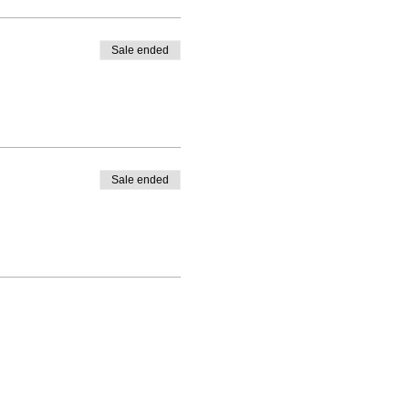
Sale ended
Sale ended