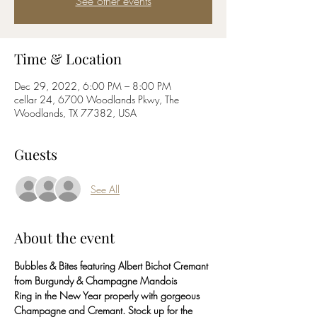
See other events
Time & Location
Dec 29, 2022, 6:00 PM – 8:00 PM
cellar 24, 6700 Woodlands Pkwy, The
Woodlands, TX 77382, USA
Guests
See All
About the event
Bubbles & Bites featuring Albert Bichot Cremant 
from Burgundy & Champagne Mandois
Ring in the New Year properly with gorgeous 
Champagne and Cremant. Stock up for the 