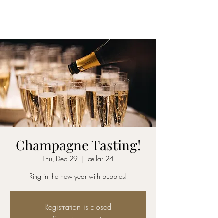
CELLAR 24
Champagne Tasting!
Thu, Dec 29
  |  
cellar 24
Ring in the new year with bubbles!
Registration is closed