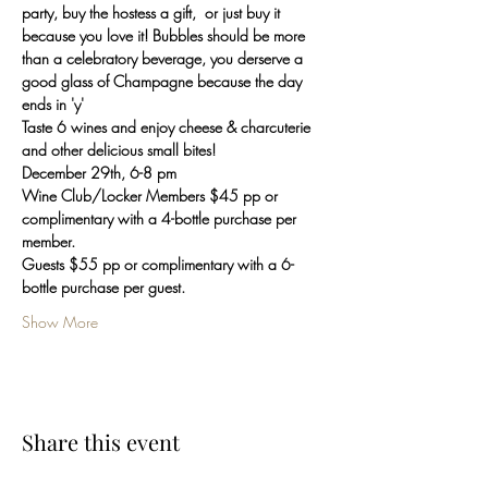
party, buy the hostess a gift,  or just buy it 
because you love it! Bubbles should be more 
than a celebratory beverage, you derserve a 
good glass of Champagne because the day 
ends in 'y'
Taste 6 wines and enjoy cheese & charcuterie 
and other delicious small bites!
December 29th, 6-8 pm
Wine Club/Locker Members $45 pp or 
complimentary with a 4-bottle purchase per 
member.
Guests $55 pp or complimentary with a 6-
bottle purchase per guest.
Show More
Share this event