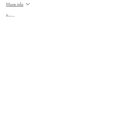
More info
Price
$150.00
+$12.38 Sales Tax
+$4.06 ticket service fee
Share this event
Cellar 24
Subscribe Form