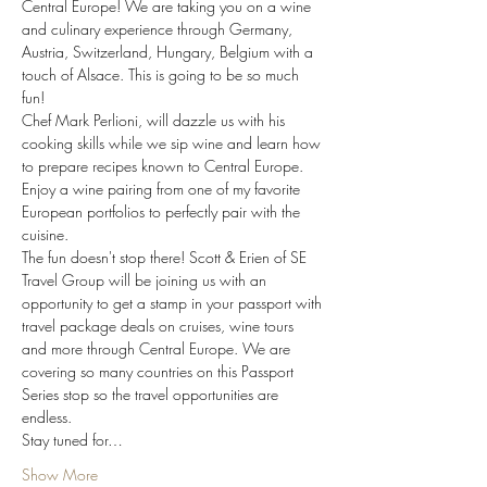
Central Europe! We are taking you on a wine 
and culinary experience through Germany, 
Austria, Switzerland, Hungary, Belgium with a 
touch of Alsace. This is going to be so much 
fun! 
Chef Mark Perlioni, will dazzle us with his 
cooking skills while we sip wine and learn how 
to prepare recipes known to Central Europe. 
Enjoy a wine pairing from one of my favorite 
European portfolios to perfectly pair with the 
cuisine. 
The fun doesn't stop there! Scott & Erien of SE 
Travel Group will be joining us with an 
opportunity to get a stamp in your passport with 
travel package deals on cruises, wine tours 
and more through Central Europe. We are 
covering so many countries on this Passport 
Series stop so the travel opportunities are 
endless. 
Stay tuned for…
Show More