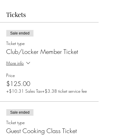
Tickets
Sale ended
Ticket type
Club/Locker Member Ticket
More info
Price
$125.00
+$10.31 Sales Tax
+$3.38 ticket service fee
Sale ended
Ticket type
Guest Cooking Class Ticket