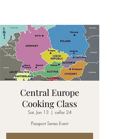
CELLAR 24
Central Europe
Cooking Class
Sat, Jan 13
  |  
cellar 24
Passport Series Event