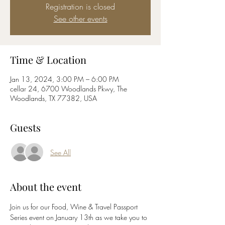
Registration is closed
See other events
Time & Location
Jan 13, 2024, 3:00 PM – 6:00 PM
cellar 24, 6700 Woodlands Pkwy, The
Woodlands, TX 77382, USA
Guests
See All
About the event
Join us for our Food, Wine & Travel Passport 
Series event on January 13th as we take you to 