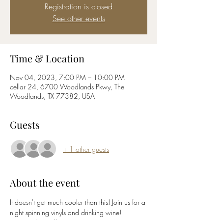
Registration is closed
See other events
Time & Location
Nov 04, 2023, 7:00 PM – 10:00 PM
cellar 24, 6700 Woodlands Pkwy, The
Woodlands, TX 77382, USA
Guests
+ 1 other guests
About the event
It doesn't get much cooler than this! Join us for a 
night spinning vinyls and drinking wine! 