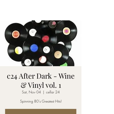
CELLAR 24
c24 After Dark - Wine
& Vinyl vol. 1
Sat, Nov 04
  |  
cellar 24
Spinning 80's Greatest Hits!