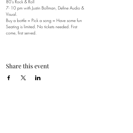
80's Rock & Roll 
7- 10 pm with Justin Bollman, Define Audio & 
Visual. 
Buy a bottle = Pick a song = Have some fun
Seating is limited. No tickets needed. First 
come, first served.
Share this event
Cellar 24
Subscribe Form