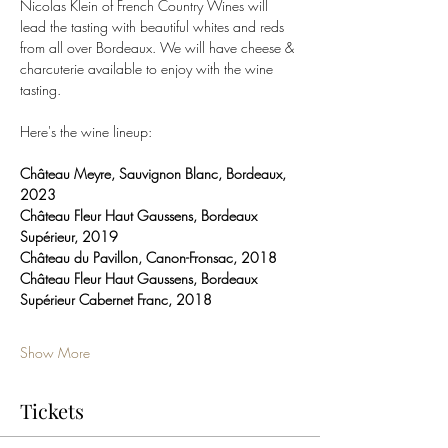
Nicolas Klein of French Country Wines will 
lead the tasting with beautiful whites and reds 
from all over Bordeaux. We will have cheese & 
charcuterie available to enjoy with the wine 
tasting. 
Here's the wine lineup:
Château Meyre, Sauvignon Blanc, Bordeaux, 
2023
Château Fleur Haut Gaussens, Bordeaux 
Supérieur, 2019
Château du Pavillon, Canon-Fronsac, 2018
Château Fleur Haut Gaussens, Bordeaux 
Supérieur Cabernet Franc, 2018
Show More
Tickets