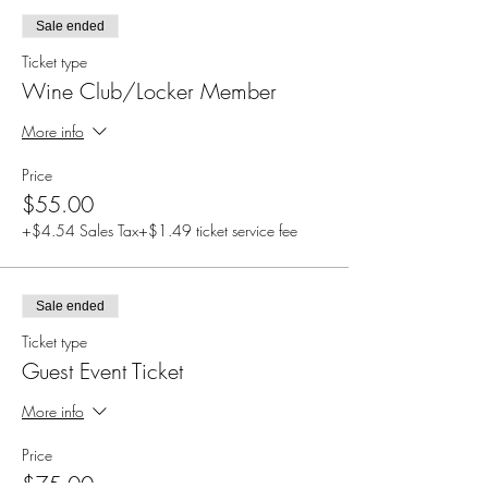
Sale ended
Ticket type
Wine Club/Locker Member
More info
Price
$55.00
+$4.54 Sales Tax
+$1.49 ticket service fee
Sale ended
Ticket type
Guest Event Ticket
More info
Price
$75.00