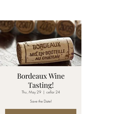
CELLAR 24
Bordeaux Wine
Tasting!
Thu, May 29
  |  
cellar 24
Save the Date!