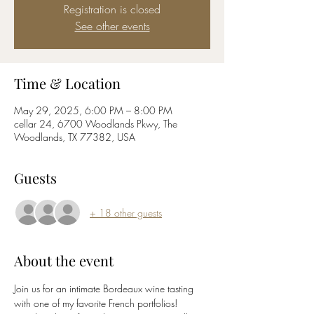
Registration is closed
See other events
Time & Location
May 29, 2025, 6:00 PM – 8:00 PM
cellar 24, 6700 Woodlands Pkwy, The
Woodlands, TX 77382, USA
Guests
+ 18 other guests
About the event
Join us for an intimate Bordeaux wine tasting 
with one of my favorite French portfolios! 